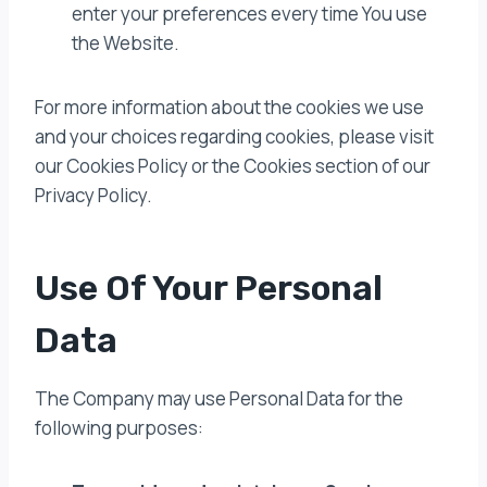
enter your preferences every time You use
the Website.
For more information about the cookies we use
and your choices regarding cookies, please visit
our Cookies Policy or the Cookies section of our
Privacy Policy.
Use Of Your Personal
Data
The Company may use Personal Data for the
following purposes: