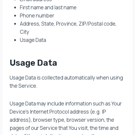
First name and last name
Phone number
Address, State, Province, ZIP/Postal code,
City
Usage Data
Usage Data
Usage Data is collected automatically when using
the Service.
Usage Data may include information such as Your
Device’s Internet Protocol address (e.g. IP
address), browser type, browser version, the
pages of our Service that You visit, the time and