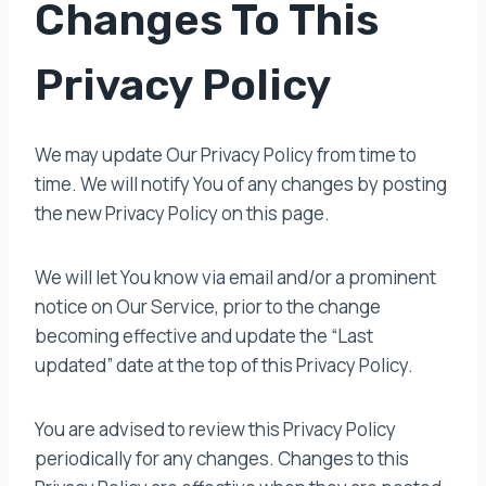
Changes To This
Privacy Policy
We may update Our Privacy Policy from time to
time. We will notify You of any changes by posting
the new Privacy Policy on this page.
We will let You know via email and/or a prominent
notice on Our Service, prior to the change
becoming effective and update the “Last
updated” date at the top of this Privacy Policy.
You are advised to review this Privacy Policy
periodically for any changes. Changes to this