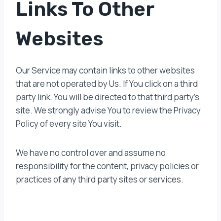
Links To Other
Websites
Our Service may contain links to other websites
that are not operated by Us. If You click on a third
party link, You will be directed to that third party’s
site. We strongly advise You to review the Privacy
Policy of every site You visit.
We have no control over and assume no
responsibility for the content, privacy policies or
practices of any third party sites or services.