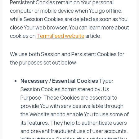
Persistent Cookies remain on Your personal
computer or mobile device when You go offline,
while Session Cookies are deleted as soon as You
close Your web browser. You can learn more about
cookies on
TermsFeed website
article.
We use both Session and Persistent Cookies for
the purposes set out below:
Necessary / Essential Cookies
Type:
Session Cookies Administered by: Us
Purpose: These Cookies are essential to
provide You with services available through
the Website and to enable You to use some of
its features. They help to authenticate users
and prevent fraudulent use of user accounts.