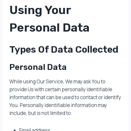
Using Your
Personal Data
Types Of Data Collected
Personal Data
While using Our Service, We may ask You to
provide Us with certain personally identifiable
information that can be used to contact or identify
You. Personally identifiable information may
include, but is not limited to:
Email address