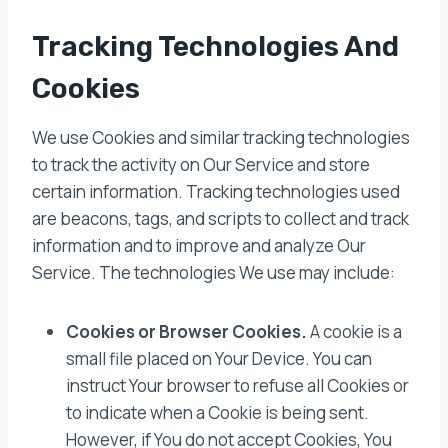
Tracking Technologies And
Cookies
We use Cookies and similar tracking technologies
to track the activity on Our Service and store
certain information. Tracking technologies used
are beacons, tags, and scripts to collect and track
information and to improve and analyze Our
Service. The technologies We use may include:
Cookies or Browser Cookies.
A cookie is a
small file placed on Your Device. You can
instruct Your browser to refuse all Cookies or
to indicate when a Cookie is being sent.
However, if You do not accept Cookies, You