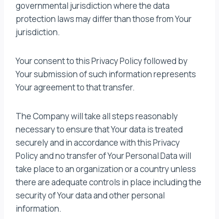
governmental jurisdiction where the data
protection laws may differ than those from Your
jurisdiction.
Your consent to this Privacy Policy followed by
Your submission of such information represents
Your agreement to that transfer.
The Company will take all steps reasonably
necessary to ensure that Your data is treated
securely and in accordance with this Privacy
Policy and no transfer of Your Personal Data will
take place to an organization or a country unless
there are adequate controls in place including the
security of Your data and other personal
information.