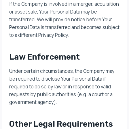
If the Company is involved in a merger, acquisition
or asset sale, Your Personal Data may be
transferred. We will provide notice before Your
Personal Data is transferred and becomes subject
to a different Privacy Policy.
Law Enforcement
Under certain circumstances, the Company may
be required to disclose Your Personal Data if
required to do so by law or in response to valid
requests by public authorities (e.g. a court or a
government agency).
Other Legal Requirements