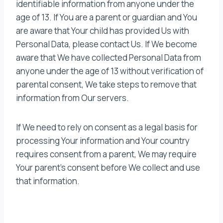
identifiable information from anyone under the
age of 13. If You are a parent or guardian and You
are aware that Your child has provided Us with
Personal Data, please contact Us. If We become
aware that We have collected Personal Data from
anyone under the age of 13 without verification of
parental consent, We take steps to remove that
information from Our servers.
If We need to rely on consent as a legal basis for
processing Your information and Your country
requires consent from a parent, We may require
Your parent’s consent before We collect and use
that information.