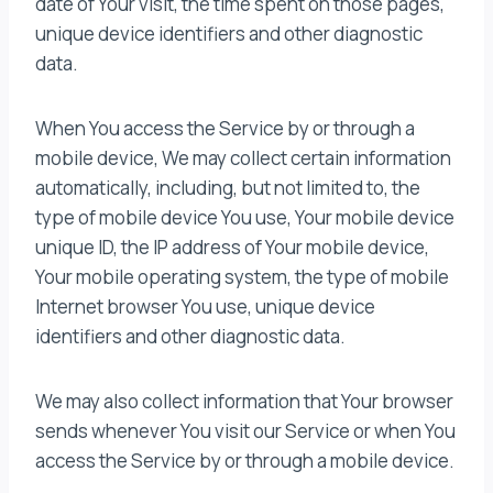
date of Your visit, the time spent on those pages,
unique device identifiers and other diagnostic
data.
When You access the Service by or through a
mobile device, We may collect certain information
automatically, including, but not limited to, the
type of mobile device You use, Your mobile device
unique ID, the IP address of Your mobile device,
Your mobile operating system, the type of mobile
Internet browser You use, unique device
identifiers and other diagnostic data.
We may also collect information that Your browser
sends whenever You visit our Service or when You
access the Service by or through a mobile device.