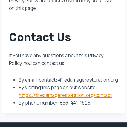
Privacy Policy are effective when they are posted
on this page.
Contact Us
If you have any questions about this Privacy
Policy, You can contact us:
By email: contact@firedamagerestoration.org
By visiting this page on our website:
https://firedamagerestoration.org/contact
By phone number: 866-441-1625