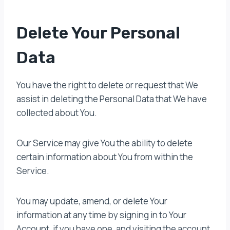
Delete Your Personal
Data
You have the right to delete or request that We
assist in deleting the Personal Data that We have
collected about You.
Our Service may give You the ability to delete
certain information about You from within the
Service.
You may update, amend, or delete Your
information at any time by signing in to Your
Account, if you have one, and visiting the account