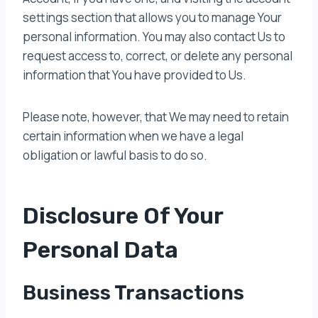
settings section that allows you to manage Your
personal information. You may also contact Us to
request access to, correct, or delete any personal
information that You have provided to Us.
Please note, however, that We may need to retain
certain information when we have a legal
obligation or lawful basis to do so.
Disclosure Of Your
Personal Data
Business Transactions