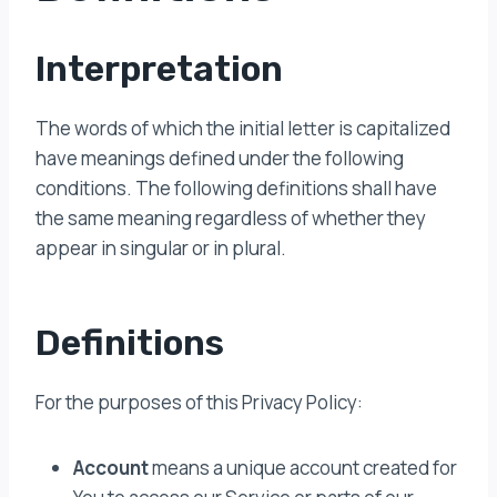
Interpretation
The words of which the initial letter is capitalized
have meanings defined under the following
conditions. The following definitions shall have
the same meaning regardless of whether they
appear in singular or in plural.
Definitions
For the purposes of this Privacy Policy:
Account
means a unique account created for