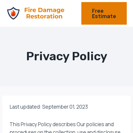
Skip
Free
to
Estimate
content
Privacy Policy
Last updated: September 01, 2023
This Privacy Policy describes Our policies and
procedures on the collection, use and disclosure