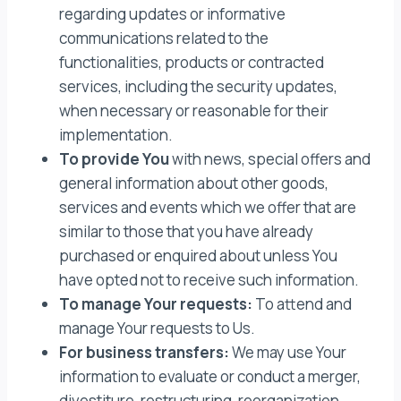
regarding updates or informative
communications related to the
functionalities, products or contracted
services, including the security updates,
when necessary or reasonable for their
implementation.
To provide You
with news, special offers and
general information about other goods,
services and events which we offer that are
similar to those that you have already
purchased or enquired about unless You
have opted not to receive such information.
To manage Your requests:
To attend and
manage Your requests to Us.
For business transfers:
We may use Your
information to evaluate or conduct a merger,
divestiture, restructuring, reorganization,