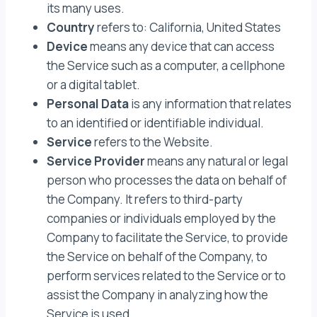
its many uses.
Country
refers to: California, United States
Device
means any device that can access
the Service such as a computer, a cellphone
or a digital tablet.
Personal Data
is any information that relates
to an identified or identifiable individual.
Service
refers to the Website.
Service Provider
means any natural or legal
person who processes the data on behalf of
the Company. It refers to third-party
companies or individuals employed by the
Company to facilitate the Service, to provide
the Service on behalf of the Company, to
perform services related to the Service or to
assist the Company in analyzing how the
Service is used.