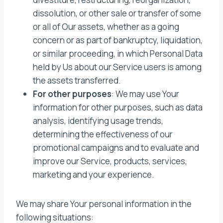
dissolution, or other sale or transfer of some
or all of Our assets, whether as a going
concern or as part of bankruptcy, liquidation,
or similar proceeding, in which Personal Data
held by Us about our Service users is among
the assets transferred.
For other purposes
: We may use Your
information for other purposes, such as data
analysis, identifying usage trends,
determining the effectiveness of our
promotional campaigns and to evaluate and
improve our Service, products, services,
marketing and your experience.
We may share Your personal information in the
following situations: