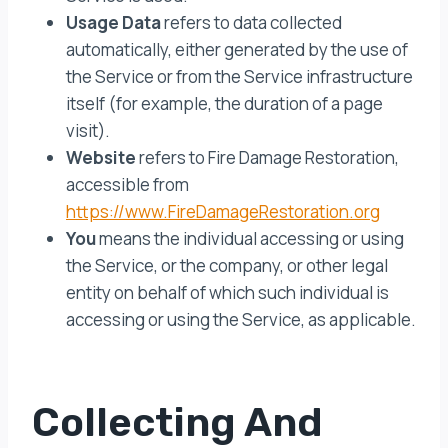
Usage Data
refers to data collected
automatically, either generated by the use of
the Service or from the Service infrastructure
itself (for example, the duration of a page
visit).
Website
refers to Fire Damage Restoration,
accessible from
https://www.FireDamageRestoration.org
You
means the individual accessing or using
the Service, or the company, or other legal
entity on behalf of which such individual is
accessing or using the Service, as applicable.
Collecting And