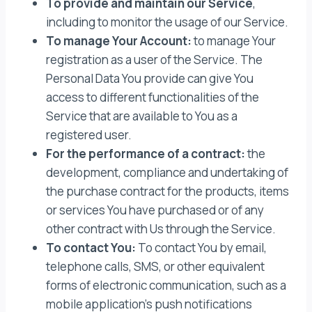
To provide and maintain our Service
,
including to monitor the usage of our Service.
To manage Your Account:
to manage Your
registration as a user of the Service. The
Personal Data You provide can give You
access to different functionalities of the
Service that are available to You as a
registered user.
For the performance of a contract:
the
development, compliance and undertaking of
the purchase contract for the products, items
or services You have purchased or of any
other contract with Us through the Service.
To contact You:
To contact You by email,
telephone calls, SMS, or other equivalent
forms of electronic communication, such as a
mobile application’s push notifications