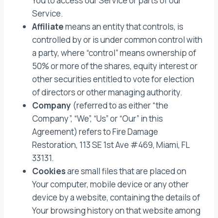
You to access our Service or parts of our
Service.
Affiliate
means an entity that controls, is
controlled by or is under common control with
a party, where “control” means ownership of
50% or more of the shares, equity interest or
other securities entitled to vote for election
of directors or other managing authority.
Company
(referred to as either “the
Company”, “We”, “Us” or “Our” in this
Agreement) refers to Fire Damage
Restoration, 113 SE 1st Ave #469, Miami, FL
33131.
Cookies
are small files that are placed on
Your computer, mobile device or any other
device by a website, containing the details of
Your browsing history on that website among