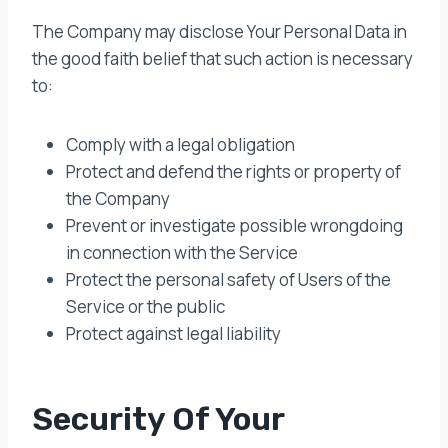
The Company may disclose Your Personal Data in
the good faith belief that such action is necessary
to:
Comply with a legal obligation
Protect and defend the rights or property of
the Company
Prevent or investigate possible wrongdoing
in connection with the Service
Protect the personal safety of Users of the
Service or the public
Protect against legal liability
Security Of Your