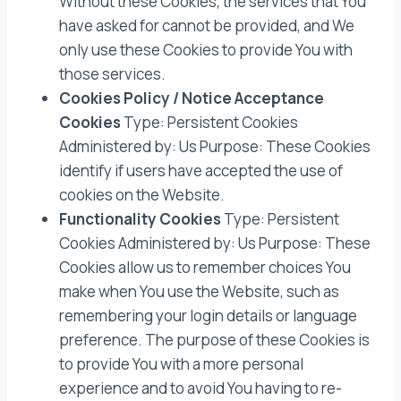
Without these Cookies, the services that You
have asked for cannot be provided, and We
only use these Cookies to provide You with
those services.
Cookies Policy / Notice Acceptance
Cookies
Type: Persistent Cookies
Administered by: Us Purpose: These Cookies
identify if users have accepted the use of
cookies on the Website.
Functionality Cookies
Type: Persistent
Cookies Administered by: Us Purpose: These
Cookies allow us to remember choices You
make when You use the Website, such as
remembering your login details or language
preference. The purpose of these Cookies is
to provide You with a more personal
experience and to avoid You having to re-