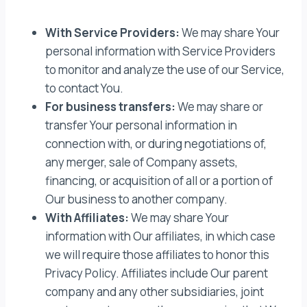
With Service Providers:
We may share Your
personal information with Service Providers
to monitor and analyze the use of our Service,
to contact You.
For business transfers:
We may share or
transfer Your personal information in
connection with, or during negotiations of,
any merger, sale of Company assets,
financing, or acquisition of all or a portion of
Our business to another company.
With Affiliates:
We may share Your
information with Our affiliates, in which case
we will require those affiliates to honor this
Privacy Policy. Affiliates include Our parent
company and any other subsidiaries, joint