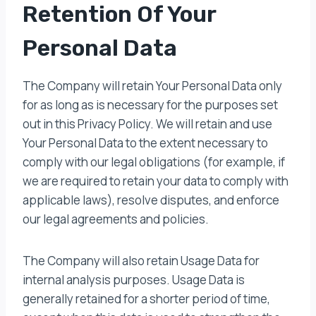
Retention Of Your
Personal Data
The Company will retain Your Personal Data only
for as long as is necessary for the purposes set
out in this Privacy Policy. We will retain and use
Your Personal Data to the extent necessary to
comply with our legal obligations (for example, if
we are required to retain your data to comply with
applicable laws), resolve disputes, and enforce
our legal agreements and policies.
The Company will also retain Usage Data for
internal analysis purposes. Usage Data is
generally retained for a shorter period of time,