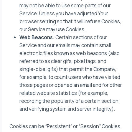
may not be able to use some parts of our
Service. Unless you have adjusted Your
browser setting so that it will refuse Cookies,
our Service may use Cookies.
Web Beacons.
Certain sections of our
Service and our emails may contain small
electronic files known as web beacons (also
referred to as clear gifs, pixel tags, and
single-pixel gifs) that permit the Company,
for example, to count users who have visited
those pages or opened an email and for other
related website statistics (for example,
recording the popularity of a certain section
and verifying system and server integrity).
Cookies can be “Persistent” or “Session” Cookies.