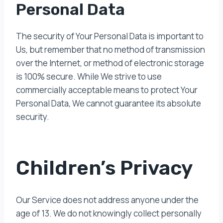
Personal Data
The security of Your Personal Data is important to
Us, but remember that no method of transmission
over the Internet, or method of electronic storage
is 100% secure. While We strive to use
commercially acceptable means to protect Your
Personal Data, We cannot guarantee its absolute
security.
Children’s Privacy
Our Service does not address anyone under the
age of 13. We do not knowingly collect personally