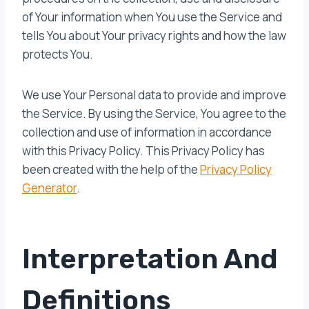
of Your information when You use the Service and
tells You about Your privacy rights and how the law
protects You.
We use Your Personal data to provide and improve
the Service. By using the Service, You agree to the
collection and use of information in accordance
with this Privacy Policy. This Privacy Policy has
been created with the help of the
Privacy Policy
Generator
.
Interpretation And
Definitions