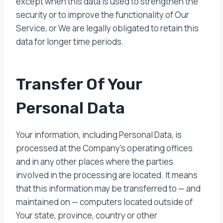
except when this data is used to strengthen the
security or to improve the functionality of Our
Service, or We are legally obligated to retain this
data for longer time periods.
Transfer Of Your
Personal Data
Your information, including Personal Data, is
processed at the Company’s operating offices
and in any other places where the parties
involved in the processing are located. It means
that this information may be transferred to — and
maintained on — computers located outside of
Your state, province, country or other