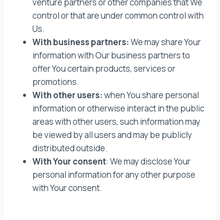
venture partners or other companies that We
control or that are under common control with
Us.
With business partners:
We may share Your
information with Our business partners to
offer You certain products, services or
promotions.
With other users:
when You share personal
information or otherwise interact in the public
areas with other users, such information may
be viewed by all users and may be publicly
distributed outside.
With Your consent
: We may disclose Your
personal information for any other purpose
with Your consent.