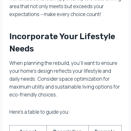
area that not only meets but exceeds your
expectations – make every choice count!
Incorporate Your Lifestyle
Needs
When planning the rebuild, you’ll want to ensure
your home’s design reflects your lifestyle and
daily needs. Consider space optimization for
maximum utility and sustainable living options for
eco-friendly choices.
Here’s a table to guide you: