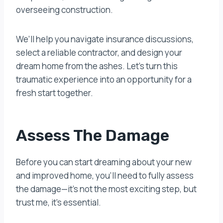
overseeing construction.
We’ll help you navigate insurance discussions,
select a reliable contractor, and design your
dream home from the ashes. Let’s turn this
traumatic experience into an opportunity for a
fresh start together.
Assess The Damage
Before you can start dreaming about your new
and improved home, you’ll need to fully assess
the damage—it’s not the most exciting step, but
trust me, it’s essential.