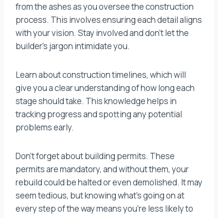
from the ashes as you oversee the construction
process. This involves ensuring each detail aligns
with your vision. Stay involved and don’t let the
builder’s jargon intimidate you.
Learn about construction timelines, which will
give you a clear understanding of how long each
stage should take. This knowledge helps in
tracking progress and spotting any potential
problems early.
Don’t forget about building permits. These
permits are mandatory, and without them, your
rebuild could be halted or even demolished. It may
seem tedious, but knowing what’s going on at
every step of the way means you’re less likely to