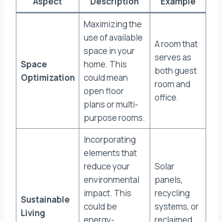
Aspect
Description
Example
Maximizing the
use of available
A room that
space in your
serves as
Space
home. This
both guest
Optimization
could mean
room and
open floor
office.
plans or multi-
purpose rooms.
Incorporating
elements that
reduce your
Solar
environmental
panels,
impact. This
recycling
Sustainable
could be
systems, or
Living
energy-
reclaimed