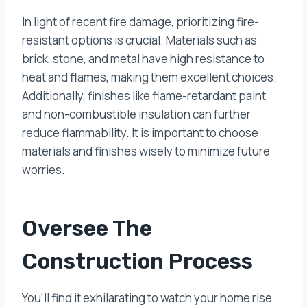
In light of recent fire damage, prioritizing fire-
resistant options is crucial. Materials such as
brick, stone, and metal have high resistance to
heat and flames, making them excellent choices.
Additionally, finishes like flame-retardant paint
and non-combustible insulation can further
reduce flammability. It is important to choose
materials and finishes wisely to minimize future
worries.
Oversee The
Construction Process
You’ll find it exhilarating to watch your home rise