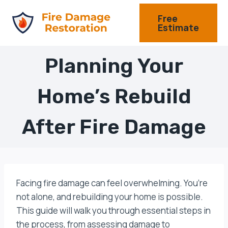
Skip
Free
to
Estimate
content
Planning Your
Home’s Rebuild
After Fire Damage
Facing fire damage can feel overwhelming. You’re
not alone, and rebuilding your home is possible.
This guide will walk you through essential steps in
the process, from assessing damage to