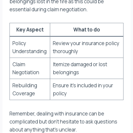
belongings lost in the fire as this could be
essential during claim negotiation.
Key Aspect
What to do
Policy
Review your insurance policy
Understanding
thoroughly
Claim
Itemize damaged or lost
Negotiation
belongings
Rebuilding
Ensure it’s included in your
Coverage
policy
Remember, dealing with insurance can be
complicated but don’t hesitate to ask questions
about anything that’s unclear.