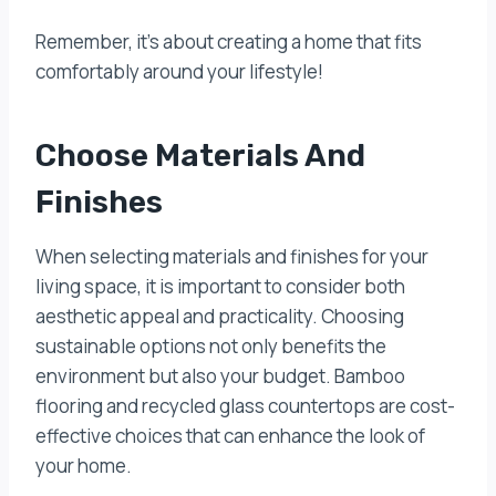
Remember, it’s about creating a home that fits
comfortably around your lifestyle!
Choose Materials And
Finishes
When selecting materials and finishes for your
living space, it is important to consider both
aesthetic appeal and practicality. Choosing
sustainable options not only benefits the
environment but also your budget. Bamboo
flooring and recycled glass countertops are cost-
effective choices that can enhance the look of
your home.