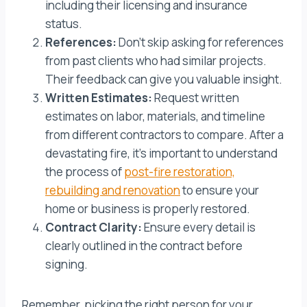
including their licensing and insurance
status.
References:
Don’t skip asking for references
from past clients who had similar projects.
Their feedback can give you valuable insight.
Written Estimates:
Request written
estimates on labor, materials, and timeline
from different contractors to compare. After a
devastating fire, it’s important to understand
the process of
post-fire restoration,
rebuilding and renovation
to ensure your
home or business is properly restored.
Contract Clarity:
Ensure every detail is
clearly outlined in the contract before
signing.
Remember, picking the right person for your