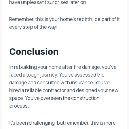
have unpleasant surprises later on.
Remember, this is your home’s rebirth; be part of it
every step of the way!
Conclusion
In rebuilding your home after fire damage, you’ve
faced a tough journey. You’ve assessed the
damage and consulted with insurance. You’ve
hired a reliable contractor and designed your new
space. You’ve overseen the construction
process.
It’s been challenging, but remember, this is more