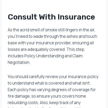
Consult With Insurance
As the acrid smell of smoke still lingers in the air,
you’ll need to wade through the ashes and touch
base with your insurance provider, ensuring all
losses are adequately covered. This step
includes Policy Understanding and Claim
Negotiation.
You should carefully review your insurance policy
to understand what is covered and what isn’t.
Each policy has varying degrees of coverage for
fire damage, so ensure yours covers home
rebuilding costs. Also, keep track of any