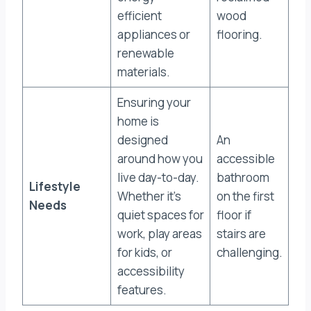
efficient
wood
appliances or
flooring.
renewable
materials.
Ensuring your
home is
designed
An
around how you
accessible
live day-to-day.
bathroom
Lifestyle
Whether it’s
on the first
Needs
quiet spaces for
floor if
work, play areas
stairs are
for kids, or
challenging.
accessibility
features.