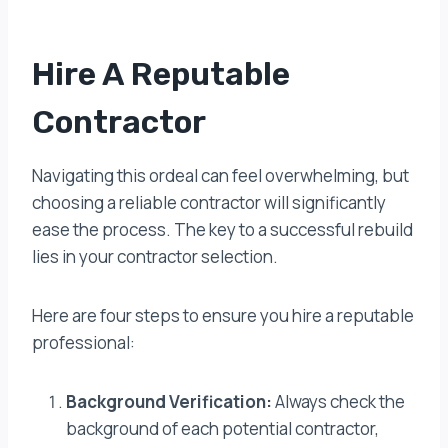
Hire A Reputable
Contractor
Navigating this ordeal can feel overwhelming, but
choosing a reliable contractor will significantly
ease the process. The key to a successful rebuild
lies in your contractor selection.
Here are four steps to ensure you hire a reputable
professional:
Background Verification:
Always check the
background of each potential contractor,