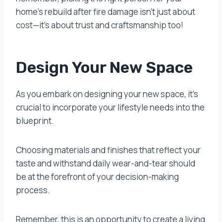
home’s rebuild after fire damage isn’t just about
cost—it’s about trust and craftsmanship too!
Design Your New Space
As you embark on designing your new space, it’s
crucial to incorporate your lifestyle needs into the
blueprint.
Choosing materials and finishes that reflect your
taste and withstand daily wear-and-tear should
be at the forefront of your decision-making
process.
Remember, this is an opportunity to create a living