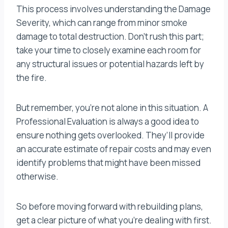
This process involves understanding the Damage
Severity, which can range from minor smoke
damage to total destruction. Don’t rush this part;
take your time to closely examine each room for
any structural issues or potential hazards left by
the fire.
But remember, you’re not alone in this situation. A
Professional Evaluation is always a good idea to
ensure nothing gets overlooked. They’ll provide
an accurate estimate of repair costs and may even
identify problems that might have been missed
otherwise.
So before moving forward with rebuilding plans,
get a clear picture of what you’re dealing with first.