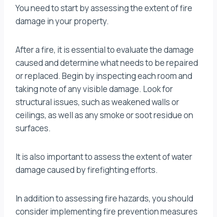
You need to start by assessing the extent of fire
damage in your property.
After a fire, it is essential to evaluate the damage
caused and determine what needs to be repaired
or replaced. Begin by inspecting each room and
taking note of any visible damage. Look for
structural issues, such as weakened walls or
ceilings, as well as any smoke or soot residue on
surfaces.
It is also important to assess the extent of water
damage caused by firefighting efforts.
In addition to assessing fire hazards, you should
consider implementing fire prevention measures