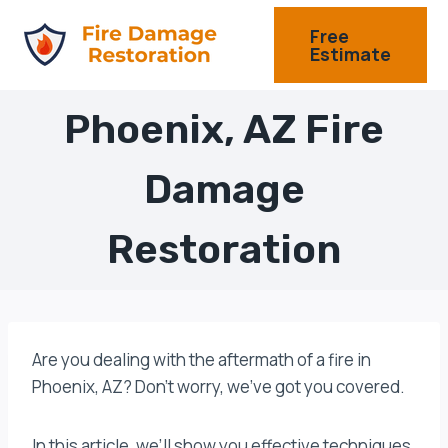
Skip
Free
to
Estimate
content
Phoenix, AZ Fire
Damage
Restoration
Are you dealing with the aftermath of a fire in
Phoenix, AZ? Don’t worry, we’ve got you covered.
In this article, we’ll show you effective techniques