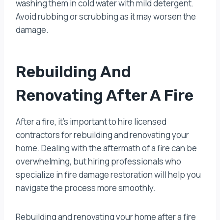
washing them in cold water with mild detergent.
Avoid rubbing or scrubbing as it may worsen the
damage.
Rebuilding And
Renovating After A Fire
After a fire, it’s important to hire licensed
contractors for rebuilding and renovating your
home. Dealing with the aftermath of a fire can be
overwhelming, but hiring professionals who
specialize in fire damage restoration will help you
navigate the process more smoothly.
Rebuilding and renovating your home after a fire