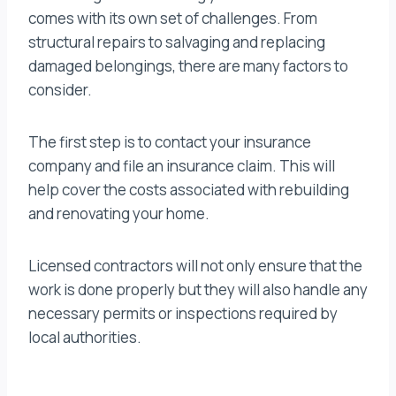
comes with its own set of challenges. From
structural repairs to salvaging and replacing
damaged belongings, there are many factors to
consider.
The first step is to contact your insurance
company and file an insurance claim. This will
help cover the costs associated with rebuilding
and renovating your home.
Licensed contractors will not only ensure that the
work is done properly but they will also handle any
necessary permits or inspections required by
local authorities.