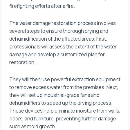
firefighting efforts after a fire.
The water damage restoration process involves
several steps to ensure thorough drying and
dehumidification of the affected areas. First,
professionals will assess the extent of the water
damage and develop a customized plan for
restoration.
They will then use powerful extraction equipment
to remove excess water from the premises. Next,
they will set up industrial-grade fans and
dehumidifiers to speed up the drying process.
These devices help eliminate moisture from walls,
floors, and furniture, preventing further damage
such as mold growth.