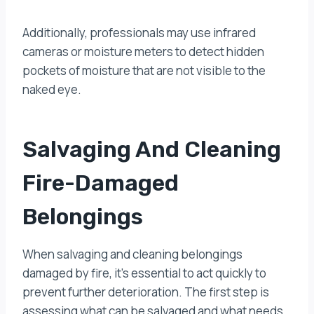
Additionally, professionals may use infrared
cameras or moisture meters to detect hidden
pockets of moisture that are not visible to the
naked eye.
Salvaging And Cleaning
Fire-Damaged
Belongings
When salvaging and cleaning belongings
damaged by fire, it’s essential to act quickly to
prevent further deterioration. The first step is
assessing what can be salvaged and what needs