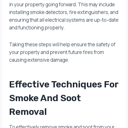
in your property going forward. This may include
installing smoke detectors, fire extinguishers, and
ensuring that all electrical systems are up-to-date
and functioning properly.
Taking these steps will help ensure the safety of
your property and prevent future fires from
causing extensive damage.
Effective Techniques For
Smoke And Soot
Removal
To effectively remove smoke and soot from your