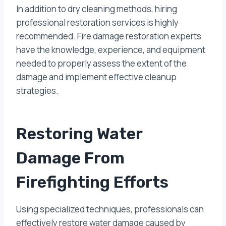
In addition to dry cleaning methods, hiring
professional restoration services is highly
recommended. Fire damage restoration experts
have the knowledge, experience, and equipment
needed to properly assess the extent of the
damage and implement effective cleanup
strategies.
Restoring Water
Damage From
Firefighting Efforts
Using specialized techniques, professionals can
effectively restore water damage caused by