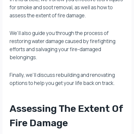
for smoke and soot removal, as well as how to
assess the extent of fire damage.
We’ll also guide you through the process of
restoring water damage caused by firefighting
efforts and salvaging your fire-damaged
belongings.
Finally, we’ll discuss rebuilding and renovating
options to help you get your life back on track.
Assessing The Extent Of
Fire Damage