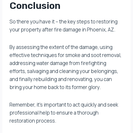
Conclusion
So there you have it – the key steps to restoring
your property after fire damage in Phoenix, AZ.
By assessing the extent of the damage, using
effective techniques for smoke and soot removal,
addressing water damage from firefighting
efforts, salvaging and cleaning your belongings,
and finally rebuilding and renovating, you can
bring your home back to its former glory.
Remember, it’s important to act quickly and seek
professional help to ensure a thorough
restoration process.