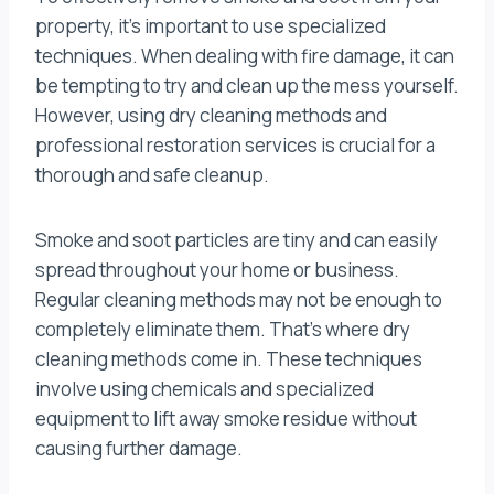
property, it’s important to use specialized
techniques. When dealing with fire damage, it can
be tempting to try and clean up the mess yourself.
However, using dry cleaning methods and
professional restoration services is crucial for a
thorough and safe cleanup.
Smoke and soot particles are tiny and can easily
spread throughout your home or business.
Regular cleaning methods may not be enough to
completely eliminate them. That’s where dry
cleaning methods come in. These techniques
involve using chemicals and specialized
equipment to lift away smoke residue without
causing further damage.