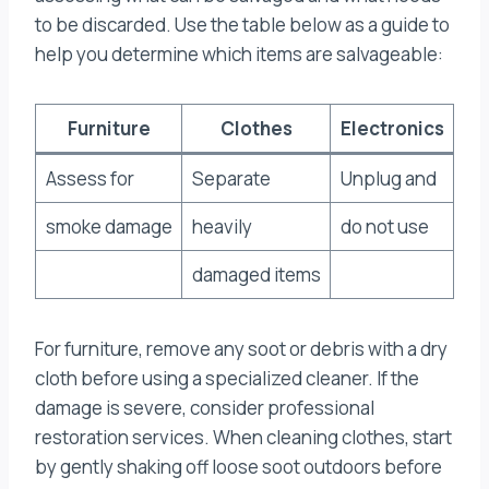
to be discarded. Use the table below as a guide to
help you determine which items are salvageable:
Furniture
Clothes
Electronics
Assess for
Separate
Unplug and
smoke damage
heavily
do not use
damaged items
For furniture, remove any soot or debris with a dry
cloth before using a specialized cleaner. If the
damage is severe, consider professional
restoration services. When cleaning clothes, start
by gently shaking off loose soot outdoors before