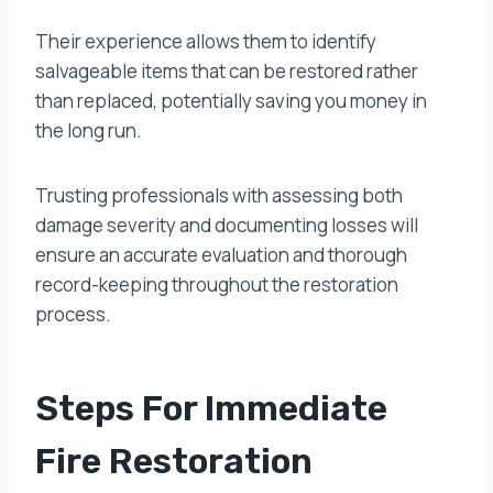
Their experience allows them to identify
salvageable items that can be restored rather
than replaced, potentially saving you money in
the long run.
Trusting professionals with assessing both
damage severity and documenting losses will
ensure an accurate evaluation and thorough
record-keeping throughout the restoration
process.
Steps For Immediate
Fire Restoration