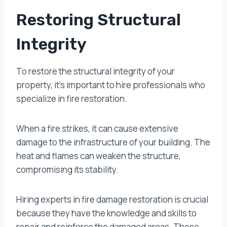
Restoring Structural
Integrity
To restore the structural integrity of your
property, it’s important to hire professionals who
specialize in fire restoration.
When a fire strikes, it can cause extensive
damage to the infrastructure of your building. The
heat and flames can weaken the structure,
compromising its stability.
Hiring experts in fire damage restoration is crucial
because they have the knowledge and skills to
repair and reinforce the damaged areas. These