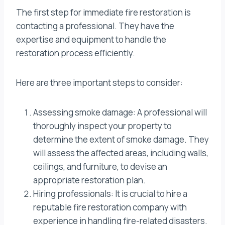
The first step for immediate fire restoration is
contacting a professional. They have the
expertise and equipment to handle the
restoration process efficiently.
Here are three important steps to consider:
Assessing smoke damage: A professional will
thoroughly inspect your property to
determine the extent of smoke damage. They
will assess the affected areas, including walls,
ceilings, and furniture, to devise an
appropriate restoration plan.
Hiring professionals: It is crucial to hire a
reputable fire restoration company with
experience in handling fire-related disasters.