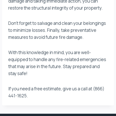
damage and taking immediate action, you can
restore the structural integrity of your property.
Don’t forget to salvage and clean your belongings
to minimize losses. Finally, take preventative
measures to avoid future fire damage.
With this knowledge in mind, you are well-
equipped to handle any fire-related emergencies
that may arise in the future. Stay prepared and
stay safe!
If you need a free estimate, give us a call at (866)
441-1625.