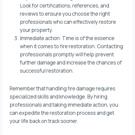
Look for certifications, references, and
reviews to ensure you choose the right
professionals who can effectively restore
your property.
Immediate action: Time is of the essence
when it comes to fire restoration. Contacting
professionals promptly will help prevent
further damage and increase the chances of
successful restoration.
Remember that handling fire damage requires
specialized skills and knowledge. By hiring
professionals and taking immediate action, you
can expedite the restoration process and get
your life back on track sooner.