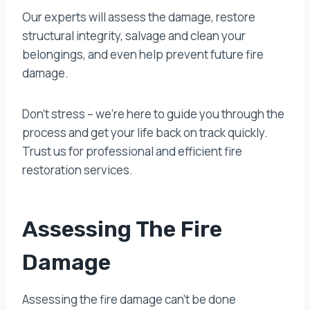
Our experts will assess the damage, restore
structural integrity, salvage and clean your
belongings, and even help prevent future fire
damage.
Don’t stress – we’re here to guide you through the
process and get your life back on track quickly.
Trust us for professional and efficient fire
restoration services.
Assessing The Fire
Damage
Assessing the fire damage can’t be done