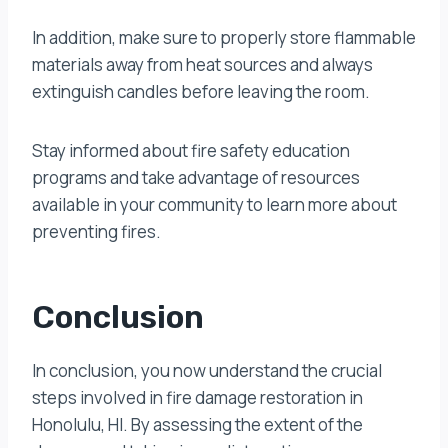
In addition, make sure to properly store flammable
materials away from heat sources and always
extinguish candles before leaving the room.
Stay informed about fire safety education
programs and take advantage of resources
available in your community to learn more about
preventing fires.
Conclusion
In conclusion, you now understand the crucial
steps involved in fire damage restoration in
Honolulu, HI. By assessing the extent of the