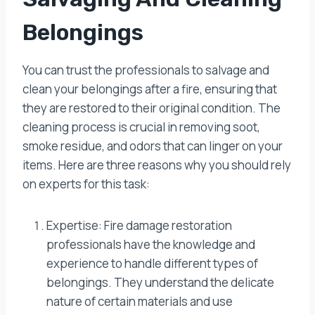
Belongings
You can trust the professionals to salvage and
clean your belongings after a fire, ensuring that
they are restored to their original condition. The
cleaning process is crucial in removing soot,
smoke residue, and odors that can linger on your
items. Here are three reasons why you should rely
on experts for this task:
Expertise: Fire damage restoration
professionals have the knowledge and
experience to handle different types of
belongings. They understand the delicate
nature of certain materials and use