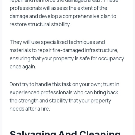
professionals will assess the extent of the
damage and develop a comprehensive plan to
restore structural stability.
They will use specialized techniques and
materials to repair fire-damaged infrastructure,
ensuring that your property is safe for occupancy
once again.
Don’t try to handle this task on your own; trust in
experienced professionals who can bring back
the strength and stability that your property
needs after a fire.
Salvaging And Cleaning