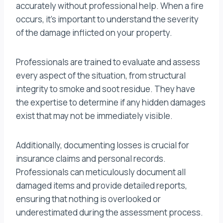
accurately without professional help. When a fire
occurs, it’s important to understand the severity
of the damage inflicted on your property.
Professionals are trained to evaluate and assess
every aspect of the situation, from structural
integrity to smoke and soot residue. They have
the expertise to determine if any hidden damages
exist that may not be immediately visible.
Additionally, documenting losses is crucial for
insurance claims and personal records.
Professionals can meticulously document all
damaged items and provide detailed reports,
ensuring that nothing is overlooked or
underestimated during the assessment process.