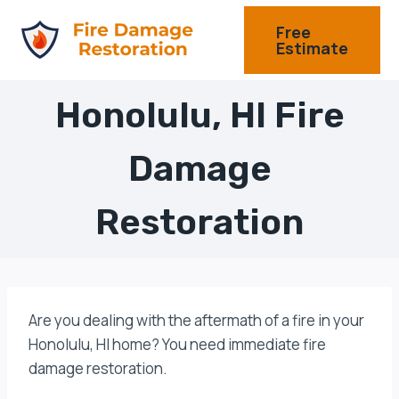
Skip
Free
to
Estimate
content
Honolulu, HI Fire
Damage
Restoration
Are you dealing with the aftermath of a fire in your
Honolulu, HI home? You need immediate fire
damage restoration.