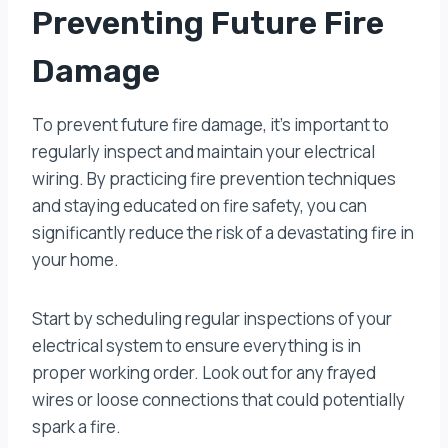
Preventing Future Fire
Damage
To prevent future fire damage, it’s important to
regularly inspect and maintain your electrical
wiring. By practicing fire prevention techniques
and staying educated on fire safety, you can
significantly reduce the risk of a devastating fire in
your home.
Start by scheduling regular inspections of your
electrical system to ensure everything is in
proper working order. Look out for any frayed
wires or loose connections that could potentially
spark a fire.