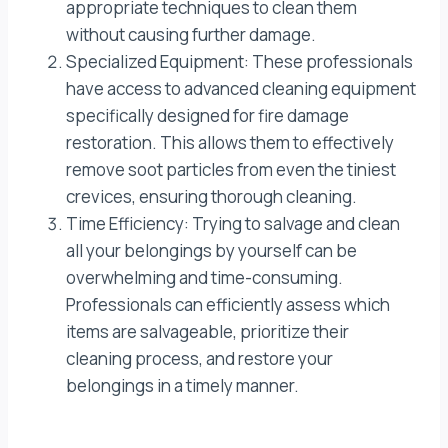
appropriate techniques to clean them
without causing further damage.
Specialized Equipment: These professionals
have access to advanced cleaning equipment
specifically designed for fire damage
restoration. This allows them to effectively
remove soot particles from even the tiniest
crevices, ensuring thorough cleaning.
Time Efficiency: Trying to salvage and clean
all your belongings by yourself can be
overwhelming and time-consuming.
Professionals can efficiently assess which
items are salvageable, prioritize their
cleaning process, and restore your
belongings in a timely manner.