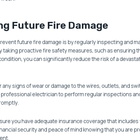
ng Future Fire Damage
event future fire damage is by regularly inspecting and ma
By taking proactive fire safety measures, such as ensuring th
ondition, you can significantly reduce the risk of a devastat
.
 any signs of wear or damage to the wires, outlets, and swit
a professional electrician to perform regular inspections a
romptly.
 sure you have adequate insurance coverage that includes f
financial security and peace of mind knowing that you are pr
dent.