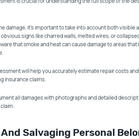
ment is crucial for understanding the full scope of the de
 damage, it’s important to take into account both visible 
obvious signs like charred walls, melted wires, or collapse
aware that smoke and heat can cause damage to areas that
e.
essment will help you accurately estimate repair costs an
ng insurance claims.
ent all damages with photographs and detailed descript
 claim.
 And Salvaging Personal Bel