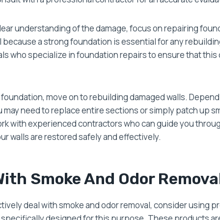
lear understanding of the damage, focus on repairing fou
ial because a strong foundation is essential for any rebuildin
ls who specialize in foundation repairs to ensure that this c
e foundation, move on to rebuilding damaged walls. Depend
 may need to replace entire sections or simply patch up sm
work with experienced contractors who can guide you throu
ur walls are restored safely and effectively.
With Smoke And Odor Remova
ectively deal with smoke and odor removal, consider using p
specifically designed for this purpose. These products ar