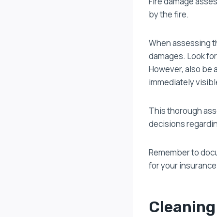
Fire damage assess
by the fire.
When assessing the
damages. Look for 
However, also be 
immediately visibl
This thorough ass
decisions regardi
Remember to docum
for your insurance
Cleaning