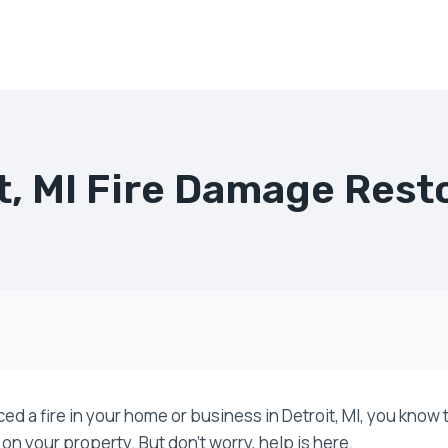
t, MI Fire Damage Rest
ced a fire in your home or business in Detroit, MI, you know
 on your property. But don’t worry, help is here.