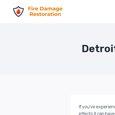
Skip
to
content
Detroi
If you’ve experien
effects it can have