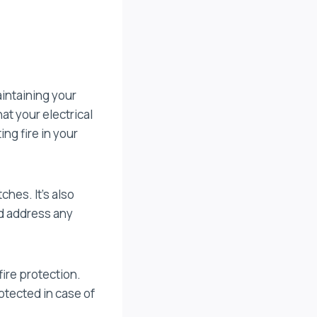
intaining your
at your electrical
ing fire in your
ches. It’s also
nd address any
ire protection.
otected in case of