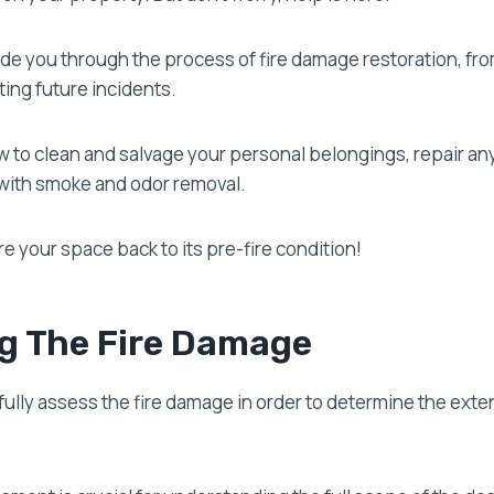
guide you through the process of fire damage restoration, f
ing future incidents.
 to clean and salvage your personal belongings, repair any
with smoke and odor removal.
re your space back to its pre-fire condition!
g The Fire Damage
efully assess the fire damage in order to determine the exten