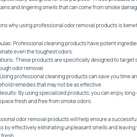
tains and lingering smells that can come from smoke damag
ons why using professional odor removal products is benefi
ulas: Professional cleaning products have potent ingredie
inate even the toughest odors.
tions: These products are specifically designed to target
ough odor removal.
Using professional cleaning products can save you time a
ehold remedies that may not be as effective.
esults: By using specialized products, you can enjoy long-l
space fresh and free from smoke odors.
essional odor removal products will help ensure a success
s by effectively eliminating unpleasant smells and leaving
 fresh.