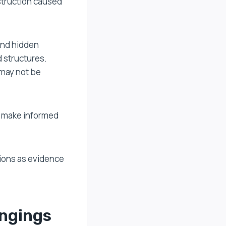
struction caused
and hidden
d structures.
 may not be
d make informed
ions as evidence
ongings