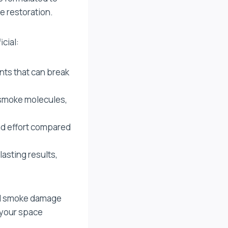
e restoration.
cial:
nts that can break
 smoke molecules,
nd effort compared
asting results,
ful smoke damage
 your space