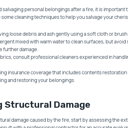
salvaging personal belongings after a fire, it is important
e some cleaning techniques to help you salvage your cheri
ing loose debris and ash gently using a soft cloth or brush
tergent mixed with warm water to clean surfaces, but avoid 
se further damage.
fabrics, consult professional cleaners experienced in hand
ing insurance coverage that includes contents restoration 
ning and restoring your belongings.
g Structural Damage
ctural damage caused by the fire, start by assessing the ext
nsult with a professional contractor for an accurate evalua