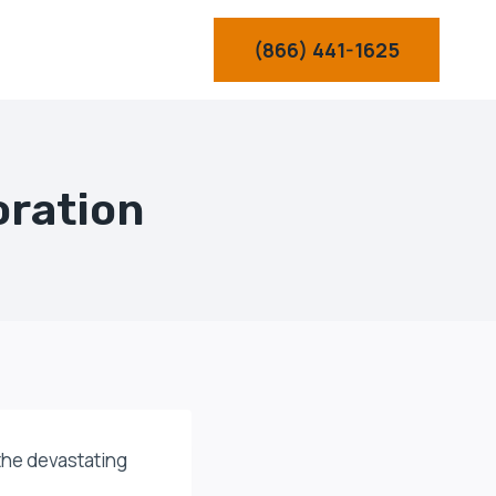
(866) 441-1625
oration
 the devastating