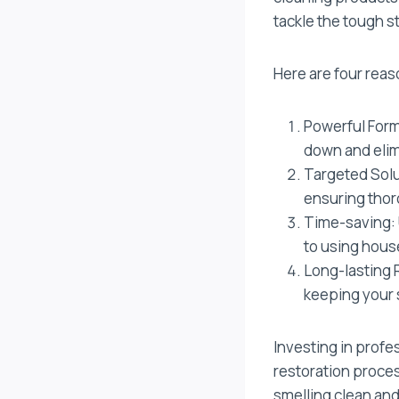
tackle the tough s
Here are four reas
Powerful Form
down and elim
Targeted Solu
ensuring thor
Time-saving: 
to using hous
Long-lasting R
keeping your 
Investing in prof
restoration proces
smelling clean and