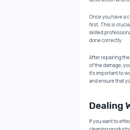
Once you have a c
first. This is cruc
skilled professiona
done correctly.
After repairing th
of the damage, you
it’s important to 
and ensure that yo
Dealing 
If you want to eff
cleaning products 