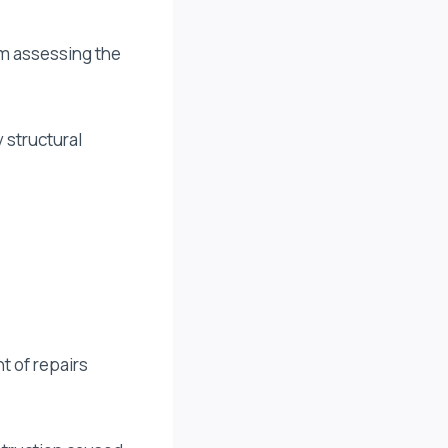
rom assessing the
 structural
t of repairs