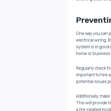
Preventi
One way you can pr
electrical wiring. 
system is in good c
home or business
Regularly check for
important to hire 
potential issues p
Additionally, make
This will provide 
a fire-related inci