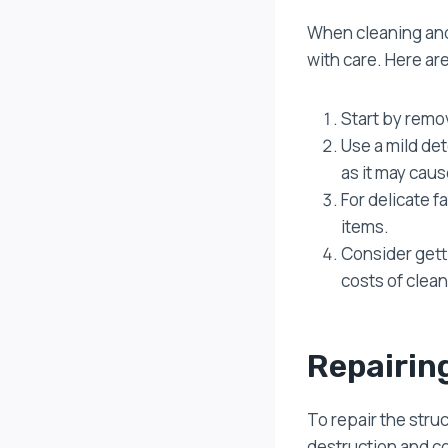
When cleaning and 
with care. Here ar
Start by remov
Use a mild de
as it may cau
For delicate 
items.
Consider gett
costs of clea
Repairin
To repair the stru
destruction and co