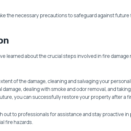
take the necessary precautions to safeguard against future
on
’ve learned about the crucial steps involved in fire damage 
extent of the damage, cleaning and salvaging your personal
al damage, dealing with smoke and odor removal, and takin
uture, you can successfully restore your property after a fi
out to professionals for assistance and stay proactive in 
l fire hazards.