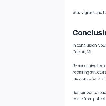
Stay vigilant and 
Conclusi
In conclusion, you
Detroit, MI.
By assessing the 
repairing structur
measures for the f
Remember to reach 
home from potentia