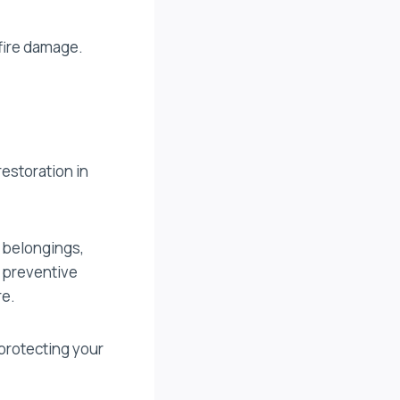
 fire damage.
restoration in
 belongings,
g preventive
re.
protecting your