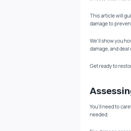
This article will 
damage to prevent
We’ll show you how
damage, and deal 
Get ready to resto
Assessin
You’ll need to car
needed.