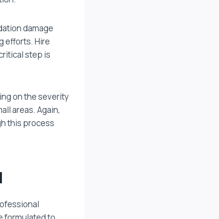
ndation damage
g efforts. Hire
ritical step is
ing on the severity
all areas. Again,
gh this process
l
rofessional
e formulated to