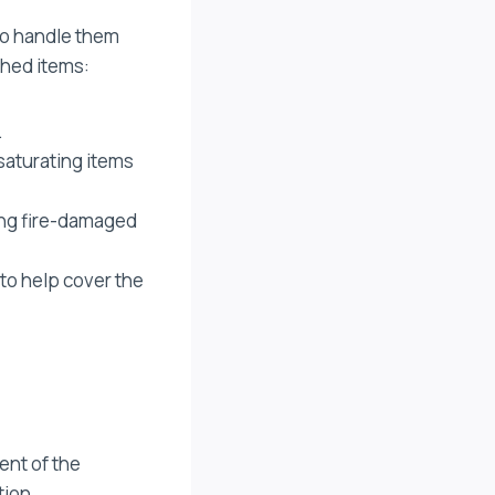
 to handle them
shed items:
.
saturating items
ling fire-damaged
to help cover the
ent of the
tion.