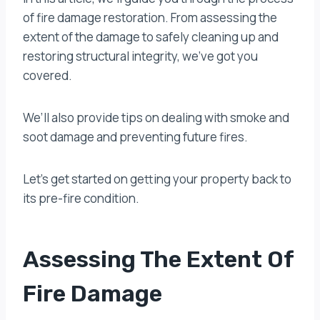
of fire damage restoration. From assessing the
extent of the damage to safely cleaning up and
restoring structural integrity, we’ve got you
covered.
We’ll also provide tips on dealing with smoke and
soot damage and preventing future fires.
Let’s get started on getting your property back to
its pre-fire condition.
Assessing The Extent Of
Fire Damage