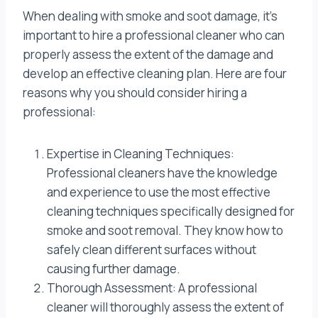
When dealing with smoke and soot damage, it’s
important to hire a professional cleaner who can
properly assess the extent of the damage and
develop an effective cleaning plan. Here are four
reasons why you should consider hiring a
professional:
Expertise in Cleaning Techniques:
Professional cleaners have the knowledge
and experience to use the most effective
cleaning techniques specifically designed for
smoke and soot removal. They know how to
safely clean different surfaces without
causing further damage.
Thorough Assessment: A professional
cleaner will thoroughly assess the extent of