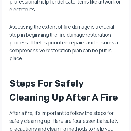
professional help for delicate items like artwork or
electronics.
Assessing the extent of fire damage is a crucial
step in beginning the fire damage restoration
process. It helps prioritize repairs and ensures a
comprehensive restoration plan can be put in
place.
Steps For Safely
Cleaning Up After A Fire
After a fire, it’s important to follow the steps for
safely cleaning up. Here are four essential safety
precautions and cleaning methods to help you