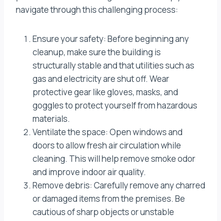
navigate through this challenging process:
Ensure your safety: Before beginning any
cleanup, make sure the building is
structurally stable and that utilities such as
gas and electricity are shut off. Wear
protective gear like gloves, masks, and
goggles to protect yourself from hazardous
materials.
Ventilate the space: Open windows and
doors to allow fresh air circulation while
cleaning. This will help remove smoke odor
and improve indoor air quality.
Remove debris: Carefully remove any charred
or damaged items from the premises. Be
cautious of sharp objects or unstable