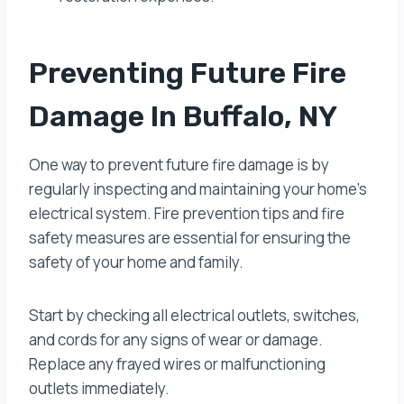
Preventing Future Fire
Damage In Buffalo, NY
One way to prevent future fire damage is by
regularly inspecting and maintaining your home’s
electrical system. Fire prevention tips and fire
safety measures are essential for ensuring the
safety of your home and family.
Start by checking all electrical outlets, switches,
and cords for any signs of wear or damage.
Replace any frayed wires or malfunctioning
outlets immediately.