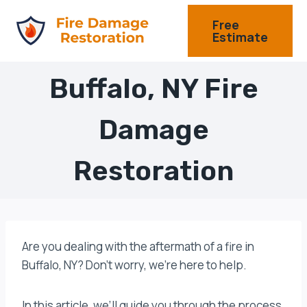
Skip
Free
to
Estimate
content
Buffalo, NY Fire
Damage
Restoration
Are you dealing with the aftermath of a fire in
Buffalo, NY? Don’t worry, we’re here to help.
In this article, we’ll guide you through the process