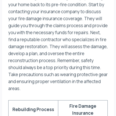
your home back to its pre-fire condition. Start by
contacting your insurance company to discuss
your fire damage insurance coverage. They will
guide you through the claims process and provide
you with the necessary funds for repairs. Next,
find a reputable contractor who specializes in fire
damage restoration. They will assess the damage,
develop a plan, and oversee the entire
reconstruction process. Remember, safety
should always be a top priority during this time.
Take precautions such as wearing protective gear
and ensuring proper ventilation in the affected
areas.
Fire Damage
Rebuilding Process
Insurance