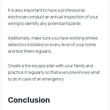
It is also important to have a professional
electrician conduct an annual inspection of your
wiring to identify any potential hazards.
Additionally, make sure you have working smoke
detectors installed on every level of your home
and test them regularly.
Create a fire escape plan with your family and
practice it regularly so that everyone knows what
to do in case of an emergency.
Conclusion