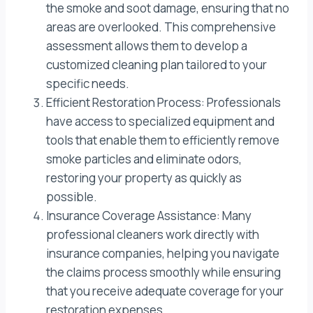
the smoke and soot damage, ensuring that no
areas are overlooked. This comprehensive
assessment allows them to develop a
customized cleaning plan tailored to your
specific needs.
Efficient Restoration Process: Professionals
have access to specialized equipment and
tools that enable them to efficiently remove
smoke particles and eliminate odors,
restoring your property as quickly as
possible.
Insurance Coverage Assistance: Many
professional cleaners work directly with
insurance companies, helping you navigate
the claims process smoothly while ensuring
that you receive adequate coverage for your
restoration expenses.