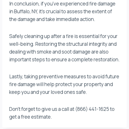
In conclusion, if you’ve experienced fire damage
in Buffalo, NY, it’s crucial to assess the extent of
the damage and take immediate action.
Safely cleaning up after a fire is essential for your
well-being. Restoring the structural integrity and
dealing with smoke and soot damage are also
important steps to ensure a complete restoration.
Lastly, taking preventive measures to avoid future
fire damage will help protect your property and
keep you and your loved ones safe.
Don’t forget to give us a call at (866) 441-1625 to
get a free estimate.