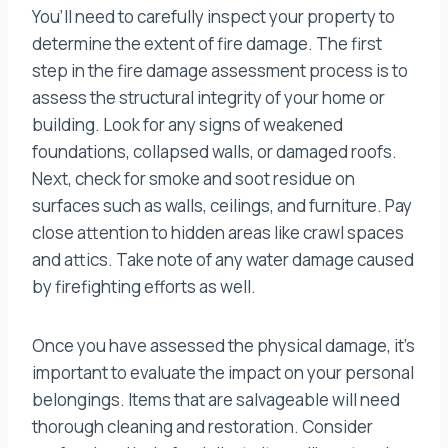
You’ll need to carefully inspect your property to
determine the extent of fire damage. The first
step in the fire damage assessment process is to
assess the structural integrity of your home or
building. Look for any signs of weakened
foundations, collapsed walls, or damaged roofs.
Next, check for smoke and soot residue on
surfaces such as walls, ceilings, and furniture. Pay
close attention to hidden areas like crawl spaces
and attics. Take note of any water damage caused
by firefighting efforts as well.
Once you have assessed the physical damage, it’s
important to evaluate the impact on your personal
belongings. Items that are salvageable will need
thorough cleaning and restoration. Consider