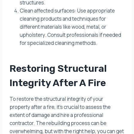
structures.
Clean affected surfaces: Use appropriate
cleaning products and techniques for
different materials like wood, metal, or
upholstery. Consult professionals if needed
for specialized cleaning methods.
Restoring Structural
Integrity After A Fire
To restore the structural integrity of your
property after a fire, it’s crucial to assess the
extent of damage and hire a professional
contractor. The rebuilding process can be
overwhelming, but with the right help, you can get