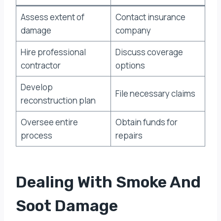
Assess extent of
Contact insurance
damage
company
Hire professional
Discuss coverage
contractor
options
Develop
File necessary claims
reconstruction plan
Oversee entire
Obtain funds for
process
repairs
Dealing With Smoke And
Soot Damage